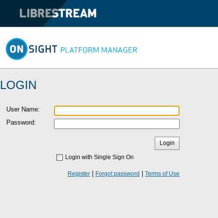
LOGIN
User Name
:
Password:
Login
Login with Single Sign On
|
|
Register
Forgot password
Terms of Use