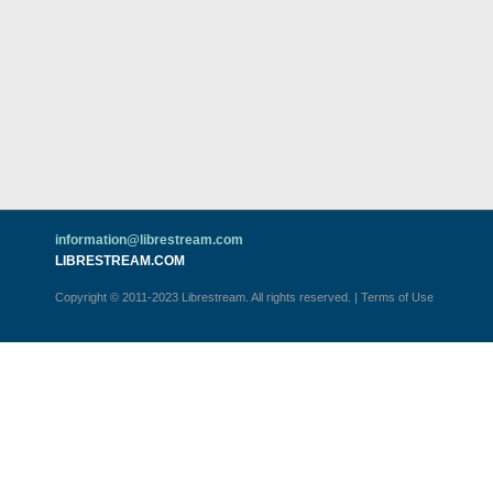
information@librestream.com
LIBRESTREAM.COM
Copyright © 2011-2023 Librestream. All rights reserved.
|
Terms of Use